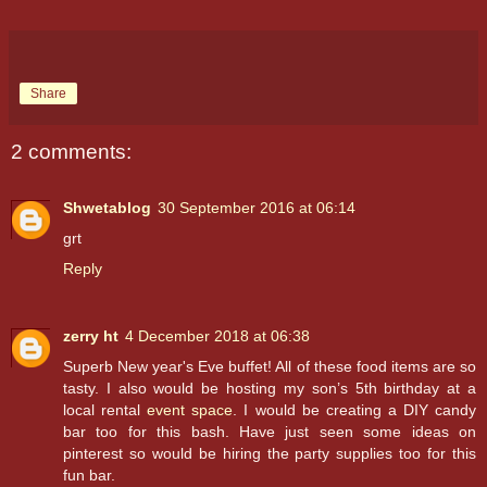
Share
2 comments:
Shwetablog
30 September 2016 at 06:14
grt
Reply
zerry ht
4 December 2018 at 06:38
Superb New year's Eve buffet! All of these food items are so
tasty. I also would be hosting my son’s 5th birthday at a
local rental
event space
. I would be creating a DIY candy
bar too for this bash. Have just seen some ideas on
pinterest so would be hiring the party supplies too for this
fun bar.