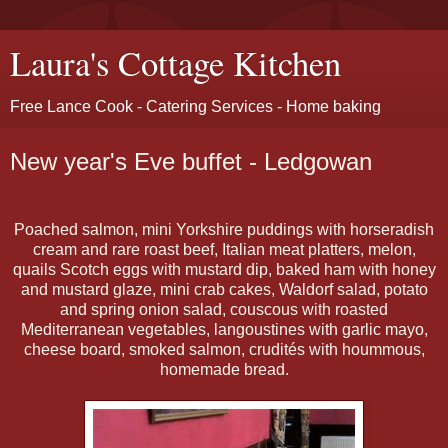
Laura's Cottage Kitchen
Free Lance Cook - Catering Services - Home baking
New year's Eve buffet - Ledgowan
Poached salmon, mini Yorkshire puddings with horseradish
cream and rare roast beef, Italian meat platters, melon,
quails Scotch eggs with mustard dip, baked ham with honey
and mustard glaze, mini crab cakes, Waldorf salad, potato
and spring onion salad, couscous with roasted
Mediterranean vegetables, langoustines with garlic mayo,
cheese board, smoked salmon, crudités with hoummous,
homemade bread.