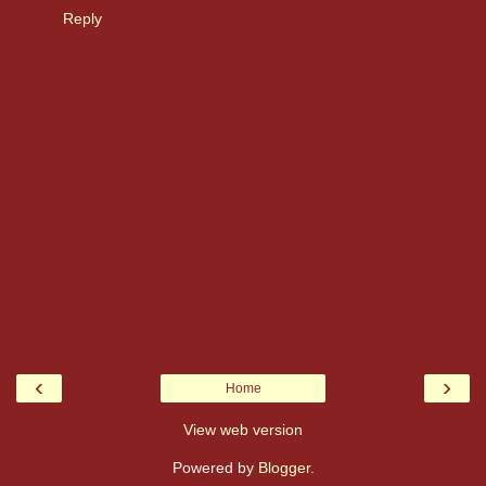
Reply
‹
›
Home
View web version
Powered by
Blogger
.